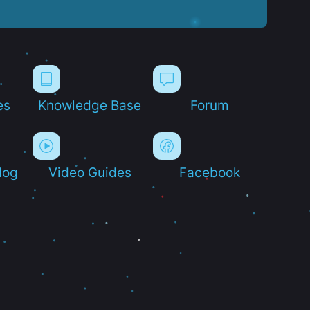
es
Knowledge Base
Forum
log
Video Guides
Facebook