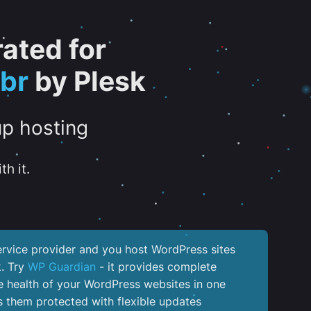
ated for
br
by Plesk
up hosting
th it.
service provider and you host WordPress sites
k. Try
WP Guardian
- it provides complete
the health of your WordPress websites in one
 them protected with flexible updates