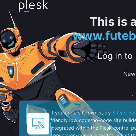
This is
www.futeb
Log in to
New 
If you are a site owner, try
Sitejet Bui
friendly low code/no-code site build
integrated within the Plesk control pa
conversion-driven websites in half th