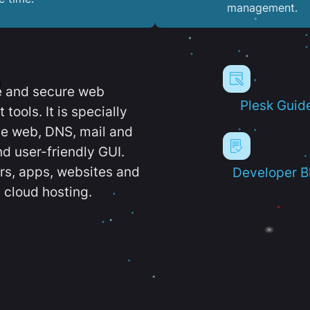
management.
e and secure web
Plesk Guid
ools. It is specially
e web, DNS, mail and
d user-friendly GUI.
ers, apps, websites and
Developer B
 cloud hosting.