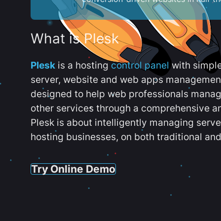
What is Plesk
Plesk
is a hosting
control panel
with simpl
server, website and web apps management t
designed to help web professionals manag
other services through a comprehensive an
Plesk is about intelligently managing serv
hosting businesses, on both traditional and
Try Online Demo