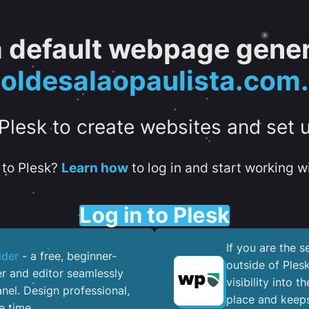
 a default webpage gener
oldesalaopaulista.com.
 Plesk to create websites and set 
to Plesk?
Learn how
to log in and start working wi
Log in to Plesk
If you are the 
lder
- a free, beginner-
outside of Ples
er and editor seamlessly
visibility into 
nel. ​Design professional,
place and keeps
e time.